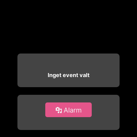
Inget event valt
Alarm