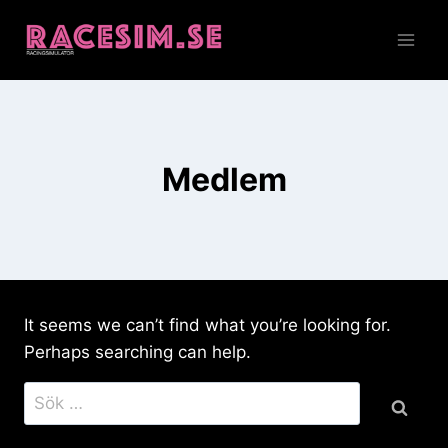
Skip
to
content
Medlem
It seems we can’t find what you’re looking for.
Perhaps searching can help.
Sök
efter: