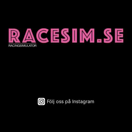
Följ oss på Instagram