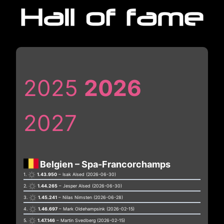
Skip
to
content
2025
2026
2027
Belgien – Spa-Francorchamps
1.
1.43.950
– Isak Alsed (2026-06-30)
2.
1.44.265
– Jesper Alsed (2026-06-30)
3.
1.45.241
– Nilas Nimsten (2026-06-28)
4.
1.46.697
– Mark Oldehampsink (2026-02-15)
5.
1.47.146
– Martin Svedberg (2026-02-15)