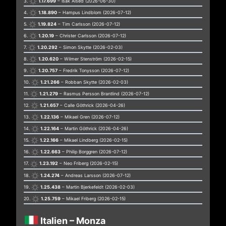
3.
1.17.699
– Isak Alsed (2026-06-30)
4.
1.18.890
– Hampus Lindblom (2026-07-12)
5.
1.19.824
– Tim Carlsson (2026-07-12)
6.
1.20.19
– Christer Carlsson (2026-07-12)
7.
1.20.292
– Simon Skytte (2026-02-03)
8.
1.20.620
– Wilmer Stenström (2026-02-15)
9.
1.20.757
– Fredrik Tonysson (2026-07-12)
10.
1.21.266
– Robban Skytte (2026-02-03)
11.
1.21.279
– Rasmus Persson Brantlind (2026-07-12)
12.
1.21.657
– Calle Göthrick (2026-04-26)
13.
1.22.136
– Mikael Gren (2026-07-12)
14.
1.22.164
– Martin Göthrick (2026-04-26)
15.
1.22.166
– Mikael Lindberg (2026-02-15)
16.
1.22.663
– Philip Borggren (2026-07-12)
17.
1.23.192
– Neo Friberg (2026-02-15)
18.
1.24.274
– Andreas Larsson (2026-07-12)
19.
1.25.438
– Martin Bjerkefeldt (2026-02-03)
20.
1.25.759
– Mikael Friberg (2026-02-15)
Italien – Monza