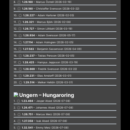
8.
1.26.160
– Marcus Östrell (2026-03-19)
9.
1.26.180
– Christoffer Svensson (2026-03-22)
10.
1.26.227
– Adam Hartsner (2026-02-05)
11.
1.26.321
– Marcus Björk (2026-02-08)
12.
1.26.727
– Simon Löfdahl (2026-03-19)
13.
1.26.934
– Adam Svensson (2026-05-17)
14.
1.27.114
– Adam Holmgren (2026-02-05)
15.
1.27.583
– Benjamin Sassersson (2026-04-09)
16.
1.28.237
– Tobias Persson (2026-02-05)
17.
1.28.425
– Hampus Jeppsson (2026-03-19)
18.
1.28.669
– Fredrik Svensson (2026-03-22)
19.
1.29.231
– Elias Arndorff (2026-03-01)
20.
1.29.514
– Melker Helldin (2026-03-01)
Ungern – Hungaroring
1.
1.23.494
– Jesper Alsed (2026-07-08)
2.
1.26.471
– Johannes Alsed (2026-07-08)
3.
1.26.751
– Marcus Merz (2026-07-08)
4.
1.27.358
– Isak Alsed (2026-07-08)
5.
1.32.541
– Emmy Merz (2026-07-08)