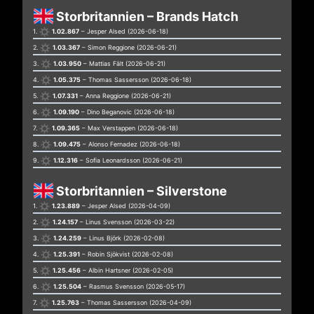
Storbritannien – Brands Hatch
1.
1.02.867
– Jesper Alsed (2026-06-18)
2.
1.03.367
– Simon Reggione (2026-06-21)
3.
1.03.950
– Mattias Fält (2026-06-21)
4.
1.05.375
– Thomas Sassersson (2026-06-18)
5.
1.07.331
– Anna Reggione (2026-06-21)
6.
1.09.190
– Dino Beganovic (2026-06-18)
7.
1.09.365
– Max Verstappen (2026-06-18)
8.
1.09.475
– Alonso Fernadez (2026-06-18)
9.
1.12.316
– Sofia Leonardsson (2026-06-21)
Storbritannien – Silverstone
1.
1.23.889
– Jesper Alsed (2026-04-09)
2.
1.24.157
– Linus Svensson (2026-03-22)
3.
1.24.259
– Linus Björk (2026-02-08)
4.
1.25.391
– Robin Sjökvist (2026-02-08)
5.
1.25.456
– Albin Hartsner (2026-02-05)
6.
1.25.504
– Rasmus Svensson (2026-05-17)
7.
1.25.763
– Thomas Sassersson (2026-04-09)