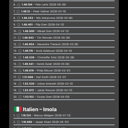
6.
1.48.104
– Felix Lantz (2026-06-28)
7.
1.48.12
– Peter Vollmer (2026-02-15)
8.
1.48.253
– Nils Ankarcrona (2026-05-28)
9.
1.48.401
– Filip Gren (2026-04-12)
10.
1.48.800
– Mikael Gren (2026-04-12)
11.
1.48.943
– Tim Nimsten (2026-06-28)
12.
1.48.954
– Alexandre Thenevin (2026-05-28)
13.
1.49.174
– Arvid Adielsson (2026-04-12)
14.
1.49.539
– Christoffer Strid (2026-06-28)
15.
1.49.541
– Henrik Dunér (2026-05-28)
16.
1.49.674
– Philip Nilsson (2026-03-31)
17.
1.51.898
– Karl Smith (2026-03-31)
18.
1.52.530
– Urban Amboldt (2026-02-12)
19.
1.52.972
– Jakob Persson (2026-04-12)
20.
1.53.153
– Ossian Gren (2026-04-05)
Italien – Imola
1.
1.16.124
– Marcus Mellgren (2026-07-12)
2.
1.16.666
– Jesper Alsed (2026-06-30)