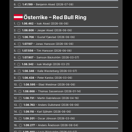
6.
1.41.199
– Benjamin Alsed (2026-07-08)
Österrike – Red Bull Ring
1.
1.06.462
– Isak Alsed (2026-06-06)
2.
1.06.606
– Jesper Alsed (2026-06-06)
3.
1.06.708
– Gustaf Fjæstad (2026-06-06)
4.
1.07.107
– Jonas Hansson (2026-06-06)
5.
1.07.556
– Tim Hansson (2026-06-06)
6.
1.07.907
– Samson Bäckström (2026-03-07)
7.
1.08.342
– Isak Modigh (2026-03-21)
8.
1.08.346
– Kalle Westerberg (2026-03-07)
9.
1.08.438
– Peter Kardos (2026-03-06)
10.
1.08.595
– Eliad Weidmar (2026-06-06)
11.
1.08.668
– Thomas Sassersson (2026-01-14)
12.
1.08.731
– Martin Gabrielsson (2026-04-16)
13.
1.08.743
– Anders Gullstrand (2026-06-06)
14.
1.09.110
– Karl Sjöholm (2026-06-06)
15.
1.09.201
– Oscar Jönsson (2026-03-06)
16.
1.09.277
– Anders Åradsson (2026-08-04)
17.
1.09.460
– Levis Bäckström (2026-03-07)