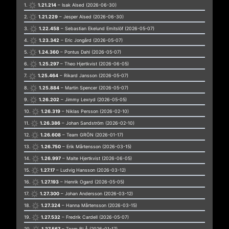
1.
1.21.214
– Isak Alsed (2026-06-30)
2.
1.21.229
– Jesper Alsed (2026-06-30)
3.
1.22.458
– Sebastian Ekelund Emitslöf (2026-05-07)
4.
1.23.342
– Eric Jongård (2026-05-07)
5.
1.24.360
– Pontus Dahl (2026-05-07)
6.
1.25.297
– Theo Hjertkvist (2026-06-05)
7.
1.25.464
– Rikard Jansson (2026-05-07)
8.
1.25.884
– Martin Spencer (2026-05-07)
9.
1.26.202
– Jimmy Lexryd (2026-05-05)
10.
1.26.319
– Niklas Persson (2026-02-10)
11.
1.26.386
– Johan Sandström (2026-02-10)
12.
1.26.608
– Team GRÖN (2026-01-17)
13.
1.26.750
– Erik Mårtensson (2026-03-15)
14.
1.26.997
– Malte Hjertkvist (2026-06-05)
15.
1.27.17
– Ludvig Hansson (2026-03-12)
16.
1.27.193
– Henrik Ogard (2026-05-05)
17.
1.27.300
– Johan Andersson (2026-03-12)
18.
1.27.324
– Hanna Mårtensson (2026-03-15)
19.
1.27.532
– Fredrik Cardell (2026-05-07)
20.
1.27.567
– Team BLÅ (2026-01-17)