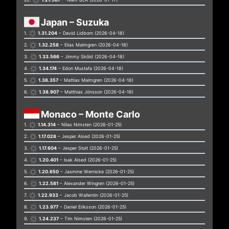
Japan – Suzuka
1.
1.31.204
– David Lidborn (2026-04-18)
2.
1.32.258
– Elias Malmgren (2026-04-18)
3.
1.33.566
– Jimmy Sköld (2026-04-18)
4.
1.34.174
– Edon Mustafa (2026-04-18)
5.
1.38.357
– Mattias Malmgren (2026-04-18)
6.
1.38.907
– Matthias Jönsson (2026-04-18)
Monaco – Monte Carlo
1.
1.14.314
– Nilas Nimsten (2026-01-25)
2.
1.17.028
– Jesper Alsed (2026-01-25)
3.
1.17.604
– Jesper Stolt (2026-01-25)
4.
1.20.401
– Isak Alsed (2026-01-25)
5.
1.20.650
– Jasmine Wernicke (2026-01-25)
6.
1.22.581
– Alexander Wingren (2026-01-25)
7.
1.22.933
– Jacob Wallentin (2026-01-25)
8.
1.23.977
– Daniel Eriksson (2026-01-25)
9.
1.24.237
– Tim Nimsten (2026-01-25)